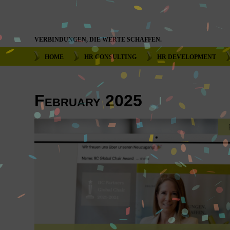
VERBINDUNGEN, DIE WERTE SCHAFFEN.
HOME
HR CONSULTING
HR DEVELOPMENT
February 2025