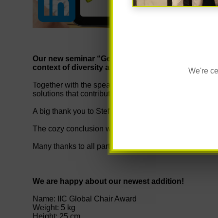
Our new seminar “Gender & Diversity - Men's World
context of diversity and human resources manag
We're ce
Together with the speakers Steffen Rother and Charlot
solutions that contribute to an inclusive and healthy 
A big thank you to Steffen Rother - your expertise enr
The cozy conclusion with fresh bread rolls rounded off
Many thanks to all participants for the open exchange!
We are happy about our newest addition!
Name: IIC Global Chair Award
Weight: 5 kg
Height: 25 cm