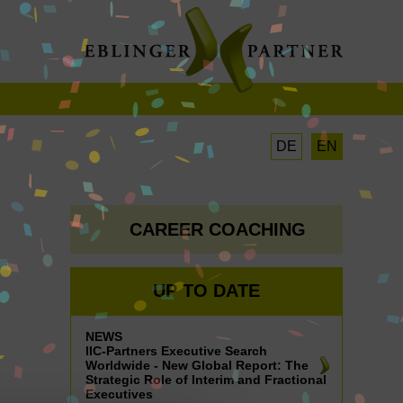
DE
EN
CAREER COACHING
UP TO DATE
NEWS
IIC-Partners Executive Search
Worldwide - New Global Report: The
Strategic Role of Interim and Fractional
Executives