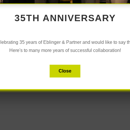
35TH ANNIVERSARY
s” was all about taking a new look at masculinity in the
ement!
lebrating 35 years of Eblinger & Partner and would like to say t
Here's to many more years of successful collaboration!
te Eblinger-Mitterlechner, we talked about challenges and
working environment.
iched the day!
Close
 the morning perfectly.