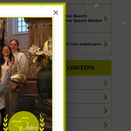
NEWS
IIC-Partners Executive Search
Worldwide - Executive Search Market
Outlook 2025
NEWS
How the selection of new employees
can be truly fair
BEST OF LINKEDIN
July 2026
June 2026
May 2026
April 2026