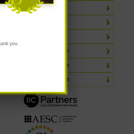
March 2026
February 2026
January 2026
hank you.
All Posts From 2025
All Posts From 2024
All Posts From 2023