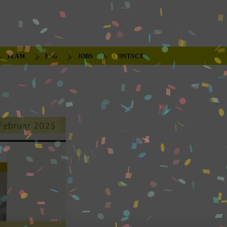
TEAM
ESG
JOBS
CONTACT