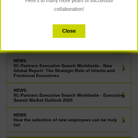
Here's to many more years of successful
collaboration!
CAREER COACHING
Close
UP TO DATE
NEWS
IIC-Partners Executive Search Worldwide - New
Global Report: The Strategic Role of Interim and
Fractional Executives
NEWS
IIC-Partners Executive Search Worldwide - Executive
Search Market Outlook 2025
NEWS
How the selection of new employees can be truly
fair