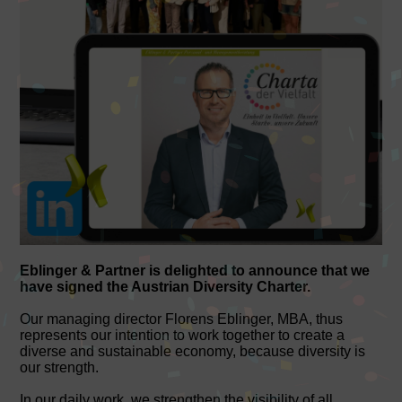
Eblinger & Partner is delighted to announce that we
have signed the Austrian Diversity Charter.
Our managing director Florens Eblinger, MBA, thus
represents our intention to work together to create a
diverse and sustainable economy, because diversity is
our strength.
In our daily work, we strengthen the visibility of all