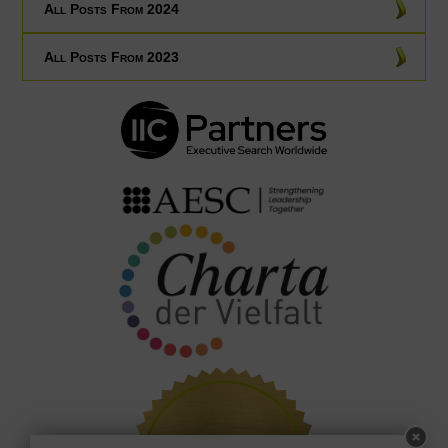
All Posts From 2024
All Posts From 2023