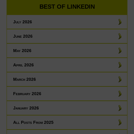
BEST OF LINKEDIN
July 2026
June 2026
May 2026
April 2026
March 2026
February 2026
January 2026
All Posts From 2025