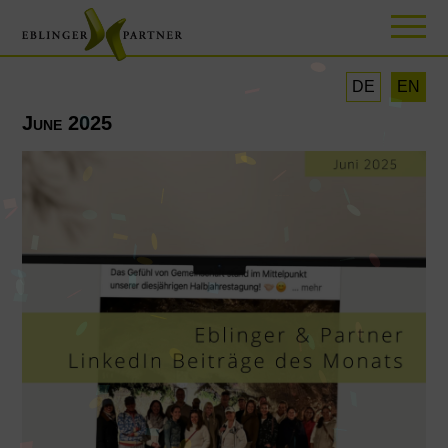
DE
EN
June 2025