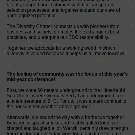
talents, support our customers with fair, transparent
selection processes, and together expand our view of
unrecognized potential.
The Diversity Charter connects us with pioneers from
business and society, promotes the exchange of best
practices, and underpins our ESG responsibility.
Together, we advocate for a working world in which
diversity is valued because it helps us all move forward.
The feeling of community was the focus of this year's
mid-year conference!
First, we went 60 meters underground to the Hinterbrühl
Sea Grotto, where we marveled at an underground lake
at a temperature of 9 °C. For us, it was a stark contrast to
the hot summer weather above ground!
Afterwards, we ended the day with a barbecue together.
Between wisps of smoke and freshly grilled food, we
chatted and laughed a lot. We will certainly draw strength
from this for our everyday work for a long time to come.