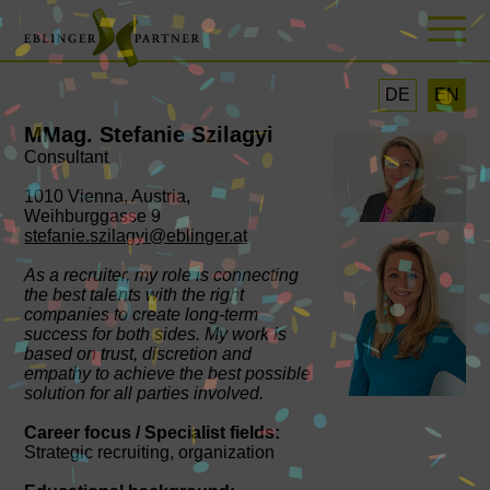
DE
EN
MMag. Stefanie Szilagyi
Consultant
1010 Vienna, Austria,
Weihburggasse 9
stefanie.szilagyi@eblinger.at
As a recruiter, my role is connecting
the best talents with the right
companies to create long-term
success for both sides. My work is
based on trust, discretion and
empathy to achieve the best possible
solution for all parties involved.
Career focus / Specialist fields:
Strategic recruiting, organization