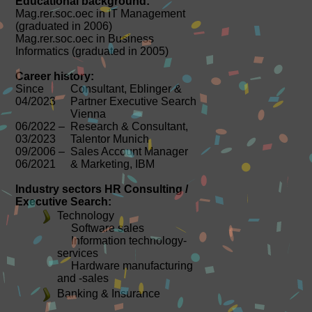
Educational background:
Mag.rer.soc.oec in IT Management
(graduated in 2006)
Mag.rer.soc.oec in Business
Informatics (graduated in 2005)
Career history:
Since
Consultant, Eblinger &
04/2023
Partner Executive Search
Vienna
06/2022 –
Research & Consultant,
03/2023
Talentor Munich
09/2006 –
Sales Account Manager
06/2021
& Marketing, IBM
Industry sectors HR Consulting /
Executive Search:
Technology
Software sales
Information technology-
services
Hardware manufacturing
and -sales
Banking & Insurance