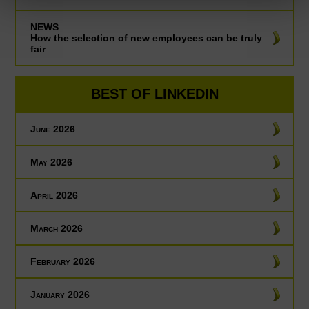
NEWS
How the selection of new employees can be truly
fair
BEST OF LINKEDIN
June 2026
May 2026
April 2026
March 2026
February 2026
January 2026