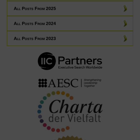
All Posts From 2025
All Posts From 2024
All Posts From 2023