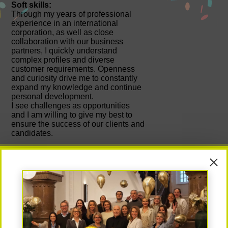
Soft skills:
Through my years of professional
experience in an international
corporation, as well as close
collaboration with our business
partners, I quickly understand
complex profiles and diverse
customer requirements. Openness
and curiosity drive me to constantly
expand my knowledge and continue
personal development.
I see challenges as opportunities
and I am willing to give my best to
ensure the success of our clients and
candidates.
My greatest success:
As one of the few women who
successfully completed their studies
at the prestigious Technical
University of Vienna, I learned early
on how to assert myself in a
challenging environment. Personal
contact with others was always